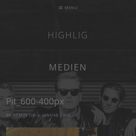
MENU
HIGHLIG
MUSIKKAPELLE
MEDIEN
Pit_600-400px
BY
ADMIN
ON
4. JANUAR 2019