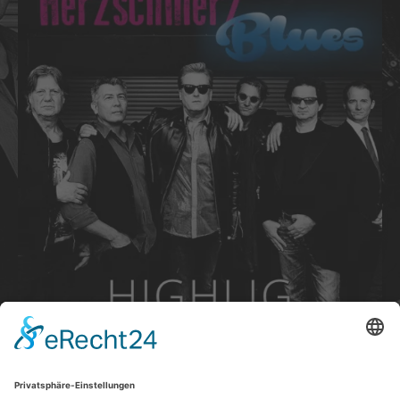
Track Links
PURCHASE